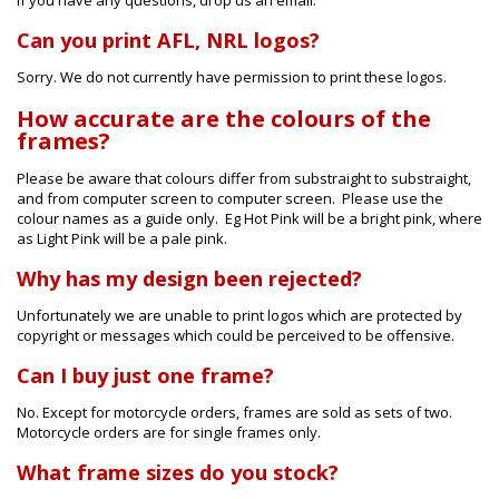
Can you print AFL, NRL logos?
Sorry. We do not currently have permission to print these logos.
How accurate are the colours of the
frames?
Please be aware that colours differ from substraight to substraight,
and from computer screen to computer screen. Please use the
colour names as a guide only. Eg Hot Pink will be a bright pink, where
as Light Pink will be a pale pink.
Why has my design been rejected?
Unfortunately we are unable to print logos which are protected by
copyright or messages which could be perceived to be offensive.
Can I buy just one frame?
No. Except for motorcycle orders, frames are sold as sets of two.
Motorcycle orders are for single frames only.
What frame sizes do you stock?