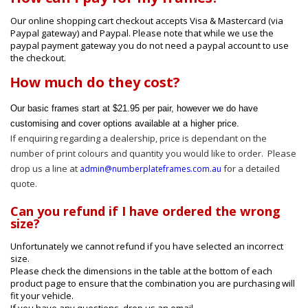
Our online shopping cart checkout accepts Visa & Mastercard (via
Paypal gateway) and Paypal. Please note that while we use the
paypal payment gateway you do not need a paypal account to use
the checkout.
ow much do they cost?
H
Our basic frames start at $21.95 per pair, however we do have
customising and cover options available at a higher price.
If enquiring regarding a dealership, price is dependant on the
number of print colours and quantity you would like to order. Please
drop us a line at
for a detailed
admin@numberplateframes.com.au
quote.
Can you refund if I have ordered the wrong
size?
Unfortunately we cannot refund if you have selected an incorrect
size.
Please check the dimensions in the table at the bottom of each
product page to ensure that the combination you are purchasing will
fit your vehicle.
If you have any questions, drop us an email.