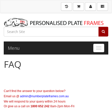
Menu
Toggle 
FAQ
Can't find the answer to your question below?
Email us @
admin@numberplateframes.com.au
We will respond to your query within 24 hours
Or give us a call on
1800 652 242
8am-2pm Mon-Fri