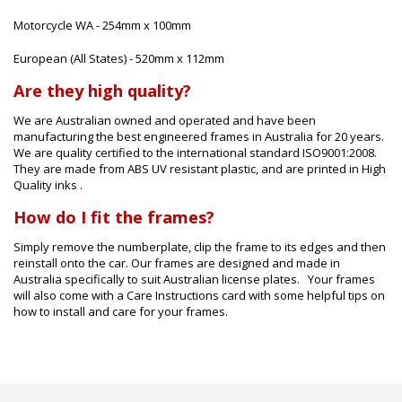
Motorcycle WA - 254mm x 100mm
European (All States) - 520mm x 112mm
Are they high quality?
We are Australian owned and operated and have been
manufacturing the best engineered frames in Australia for 20 years.
We are quality certified to the international standard ISO9001:2008.
They are made from ABS UV resistant plastic, and are printed in High
Quality inks .
How do I fit the frames?
Simply remove the numberplate, clip the frame to its edges and then
reinstall onto the car. Our frames are designed and made in
Australia specifically to suit Australian license plates. Your frames
will also come with a Care Instructions card with some helpful tips on
how to install and care for your frames.