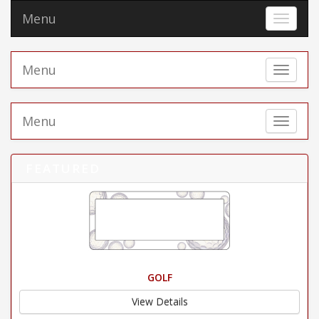
Menu
Toggle 
Menu
Toggle 
Menu
Toggle 
FEATURED
GOLF
View Details