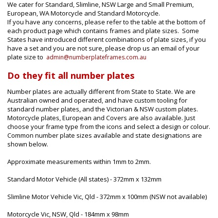
We cater for Standard, Slimline, NSW Large and Small Premium,
European, WA Motorcycle and Standard Motorcycle.
If you have any concerns, please refer to the table at the bottom of
each product page which contains frames and plate sizes. Some
States have introduced different combinations of plate sizes, if you
have a set and you are not sure, please drop us an email of your
plate size to
admin@numberplateframes.com.au
Do they fit all number plates
Number plates are actually different from State to State. We are
Australian owned and operated, and have custom tooling for
standard number plates, and the Victorian & NSW custom plates.
Motorcycle plates, European and Covers are also available. Just
choose your frame type from the icons and select a design or colour.
Common number plate sizes available and state designations are
shown below.
Approximate measurements within 1mm to 2mm.
Standard Motor Vehicle (All states) - 372mm x 132mm
Slimline Motor Vehicle Vic, Qld - 372mm x 100mm (NSW not available)
Motorcycle Vic, NSW, Qld - 184mm x 98mm