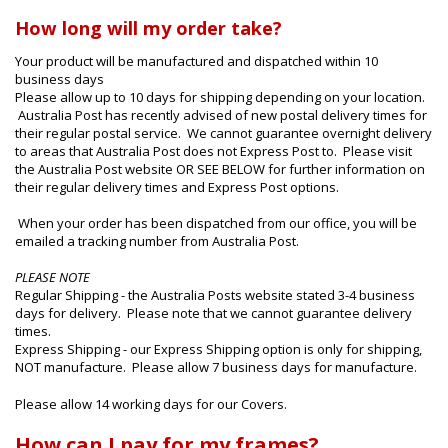
How long will my order take?
Your product will be manufactured and dispatched within 10
business days
Please allow up to 10 days for shipping depending on your location.
Australia Post has recently advised of new postal delivery times for
their regular postal service. We cannot guarantee overnight delivery
to areas that Australia Post does not Express Post to. Please visit
the Australia Post website OR SEE BELOW for further information on
their regular delivery times and Express Post options.
When your order has been dispatched from our office, you will be
emailed a tracking number from Australia Post.
PLEASE NOTE
Regular Shipping - the Australia Posts website stated 3-4 business
days for delivery. Please note that we cannot guarantee delivery
times.
Express Shipping - our Express Shipping option is only for shipping,
NOT manufacture. Please allow 7 business days for manufacture.
Please allow 14 working days for our Covers.
How can I pay for my frames?