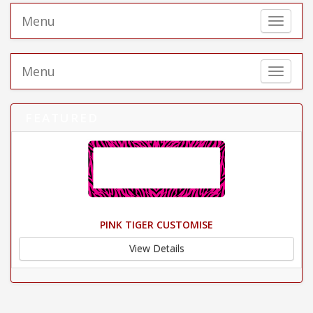
Menu
Toggle 
Menu
Toggle 
FEATURED
PINK TIGER CUSTOMISE
View Details