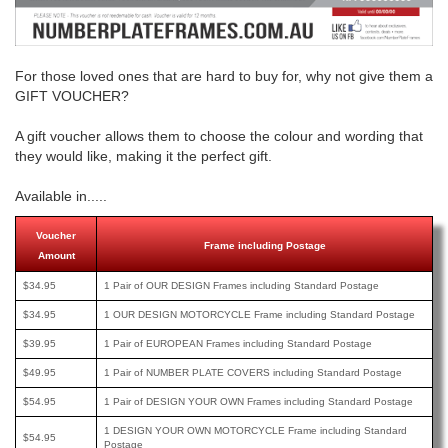
For those loved ones that are hard to buy for, why not give them a
GIFT VOUCHER?
A gift voucher allows them to choose the colour and wording that
they would like, making it the perfect gift.
Available in.....
Voucher
Frame including Postage
Amount
$34.95
1 Pair of OUR DESIGN Frames including Standard Postage
$34.95
1 OUR DESIGN MOTORCYCLE Frame including Standard Postage
$39.95
1 Pair of EUROPEAN Frames including Standard Postage
$49.95
1 Pair of NUMBER PLATE COVERS including Standard Postage
$54.95
1 Pair of DESIGN YOUR OWN Frames including Standard Postage
1 DESIGN YOUR OWN MOTORCYCLE Frame including Standard
$54.95
Postage