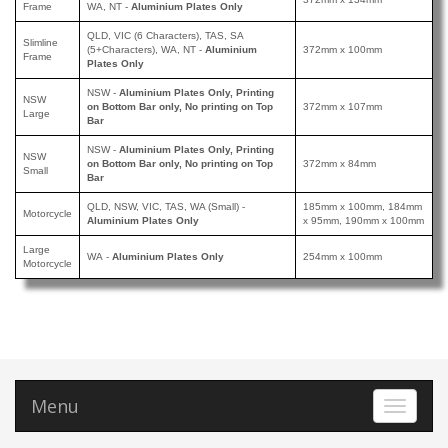
Frame
WA, NT -
Aluminium Plates Only
QLD, VIC (6 Characters), TAS, SA
Slimline
(5+Characters), WA, NT
-
Aluminium
372mm x 100mm
Frame
Plates Only
NSW
-
Aluminium Plates Only, Printing
NSW
on Bottom Bar only, No printing on Top
372mm x 107mm
Large
Bar
NSW
-
Aluminium Plates Only
, Printing
NSW
on Bottom Bar only, No printing on Top
372mm x 84mm
Small
Bar
QLD, NSW, VIC, TAS, WA (Small)
-
185mm x 100mm, 184mm
Motorcycle
Aluminium Plates Only
x 95mm, 190mm x 100mm
Large
WA
-
Aluminium Plates Only
254mm x 100mm
Motorcycle
Menu
Toggle 