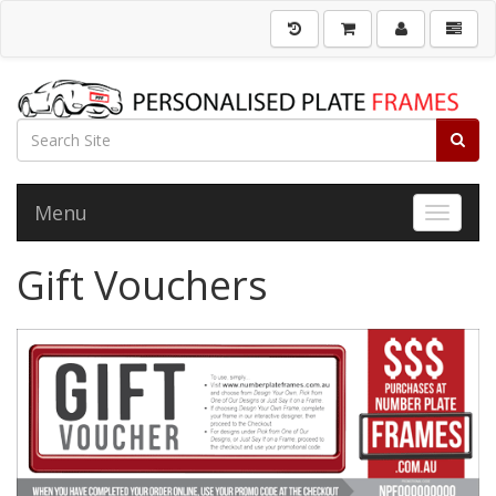
Menu
Toggle 
Gift Vouchers