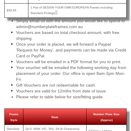
1 Pair of DESIGN YOUR OWN EUROPEAN Frames including
$59.95
Standard Postage
Simply email us with the amount you would like to spend to
admin@numberplateframes.com.au
Vouchers are based on total checkout amount, with free
shipping.
Once your order is placed, we will forward a Paypal
'Request for Money', and payments can be made via Credit
Card or PayPal.
Vouchers will be emailed in a PDF format for you to print.
Your voucher will be emailed the following working day from
placement of your order. Our office is open 8am-2pm Mon-
Fri.
Gift Vouchers are not redeemable for cash.
Vouchers are valid for 12mths from date of issue.
Please refer to table below for size/fitting guide.
Frame
Number Plate Size
State
Style
(Approx)
Standard
QLD, NSW, VIC, TAS, SA (6 Characters),
372mm x 134mm