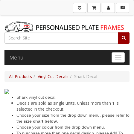
Menu
Toggle 
All Products
Vinyl Cut Decals
Shark Decal
Shark vinyl cut decal.
Decals are sold as single units, unless more than 1 is
selected in the checkout.
Choose your size from the drop down menu, please refer to
the
size chart below
.
Choose your colour from the drop down menu.
To purchase more than one decal design, please Add To