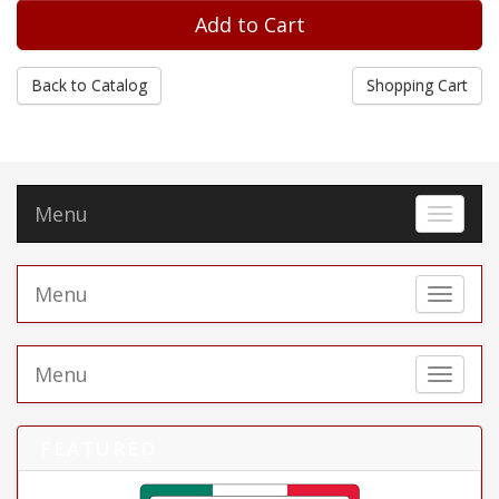
Back to Catalog
Shopping Cart
Menu
Toggle 
Menu
Toggle 
Menu
Toggle 
FEATURED