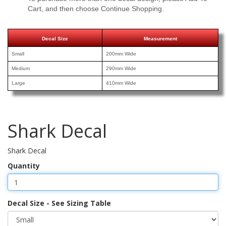
Cart, and then choose Continue Shopping.
Decal Size
Measurement
Small
200mm Wide
Medium
290mm Wide
Large
410mm Wide
Shark Decal
Shark Decal
Quantity
Decal Size - See Sizing Table