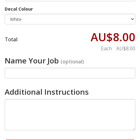
Decal Colour
AU$8.00
Total:
Each
AU$8.00
Name Your Job
(optional)
Additional Instructions