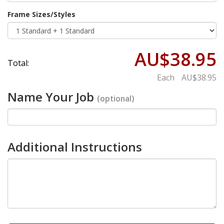
Frame Sizes/Styles
AU$38.95
Total:
Each
AU$38.95
Name Your Job
(optional)
Additional Instructions