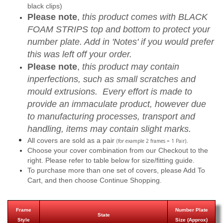
black clips)
Please note
,
this product comes with BLACK
FOAM STRIPS top and bottom to protect your
number plate. Add in 'Notes' if you would prefer
this was left off your order.
Please note
,
this product may contain
inperfections, such as small scratches and
mould extrusions. Every effort is made to
provide an immaculate product, however due
to manufacturing processes, transport and
handling, items may contain slight marks.
All covers are sold as a pair
.
(for example 2 frames = 1 Pair)
Choose your cover combination from our Checkout to the
right. Please refer to table below for size/fitting guide.
To purchase more than one set of covers, please Add To
Cart, and then choose Continue Shopping.
Frame
Number Plate
State
Style
Size (Approx)