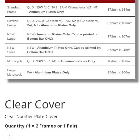
Standard
QLD, NSW, VIC, TAS, SA (6 Characters), WA, NT
372mm x 134mm
Frame
-
Aluminium Plates Only
Slimline
QLD, VIC (6 Characters), TAS, SA (5+Characters),
372mm x 100mm
Frame
WA, NT -
Aluminium Plates Only
NSW
NSW -
luminium Plates Only, Can be printed
on
372mm x 107mm
Large
Bottom Bar ONLY
NSW
NSW -
Aluminium Plates Only, Can be printed
on
372mm x 84mm
Small
Bottom Bar ONLY
Motorcycle
QLD, NSW, VIC, TAS -
Aluminium Plates Only
184mm x 100mm
Large
WA -
Aluminium Plates Only
254mm x 100mm
Motorcycle
Clear Cover
Clear Number Plate Cover
Quantity (1 = 2 Frames or 1 Pair)