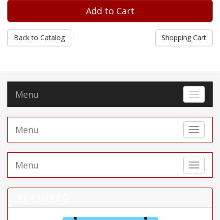
Back to Catalog
Shopping Cart
Menu
Toggle 
Menu
Toggle 
Menu
Toggle 
FEATURED