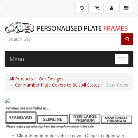
Menu
Toggle 
All Products
Our Designs
Car Number Plate Covers to Suit All States
Clear Cover
Clear themed motor vehicle cover. (Clear to edges with