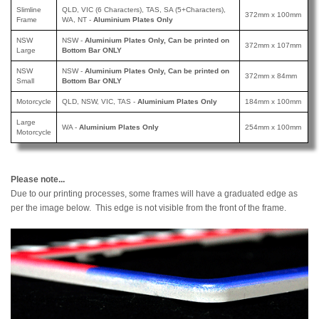
Slimline
QLD, VIC (6 Characters), TAS, SA (5+Characters),
372mm x 100mm
Frame
WA, NT -
Aluminium Plates Only
NSW
NSW -
A
luminium Plates Only, Can be printed
on
372mm x 107mm
Large
Bottom Bar ONLY
NSW
NSW -
Aluminium Plates Only, Can be printed
on
372mm x 84mm
Small
Bottom Bar ONLY
Motorcycle
QLD, NSW, VIC, TAS -
Aluminium Plates Only
184mm x 100mm
Large
WA -
Aluminium Plates Only
254mm x 100mm
Motorcycle
Please note...
Due to our printing processes, some frames will have a graduated edge as
per the image below. This edge is not visible from the front of the frame.