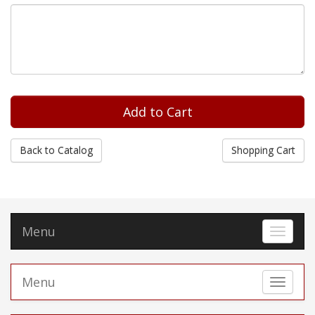
Back to Catalog
Shopping Cart
Menu
Toggle 
Menu
Toggle 