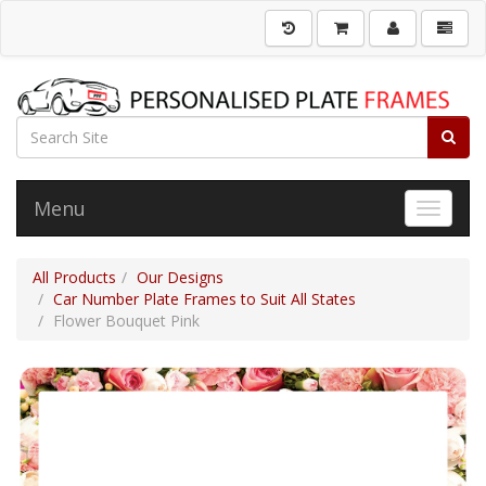
Menu
Toggle 
All Products
Our Designs
Car Number Plate Frames to Suit All States
Flower Bouquet Pink