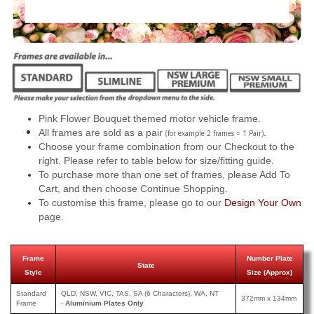
Pink Flower Bouquet themed motor vehicle frame.
All frames are sold as a pair
.
(for example 2 frames = 1 Pair)
Choose your frame combination from our Checkout to the
right. Please refer to table below for size/fitting guide.
To purchase more than one set of frames, please Add To
Cart, and then choose Continue Shopping.
To customise this frame, please go to our
Design Your Own
page.
Frame
Number Plate
State
Style
Size (Approx)
Standard
QLD, NSW, VIC, TAS, SA (6 Characters), WA, NT
372mm x 134mm
Frame
-
Aluminium Plates Only