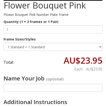
Flower Bouquet Pink
Flower Bouquet Pink Number Plate Frame
Quantity (1 = 2 Frames or 1 Pair)
Frame Sizes/Styles
AU$23.95
Total:
Each
AU$23.95
Name Your Job
(optional)
Additional Instructions