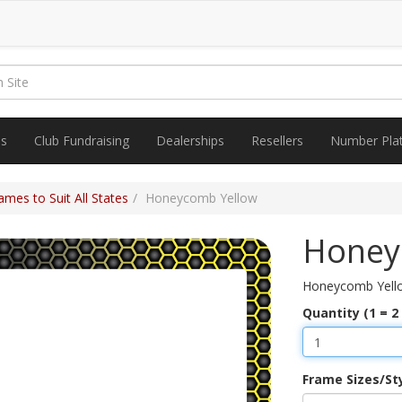
es
Club Fundraising
Dealerships
Resellers
Number Pla
mes to Suit All States
Honeycomb Yellow
Honey
Honeycomb Yell
Quantity (1 = 2
Frame Sizes/St