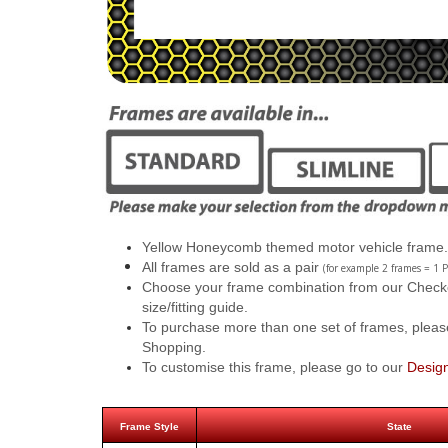
Yellow Honeycomb themed motor vehicle frame.
All frames are sold as a pair
(for example 2 frames = 1 P
Choose your frame combination from our Checkout
size/fitting guide.
To purchase more than one set of frames, pleas
Shopping.
To customise this frame, please go to our
Desig
Frame Style
State