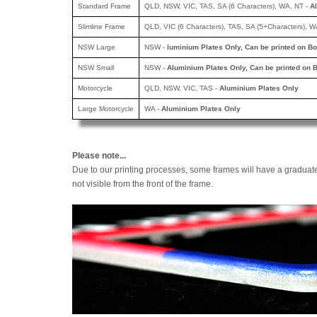
Standard Frame
QLD, NSW, VIC, TAS, SA (6 Characters), WA, NT -
A
Slimline Frame
QLD, VIC (6 Characters), TAS, SA (5+Characters), W
NSW Large
NSW -
luminium Plates Only, Can be printed
on Bo
NSW Small
NSW -
Aluminium Plates Only, Can be printed
on B
Motorcycle
QLD, NSW, VIC, TAS -
Aluminium Plates Only
Large Motorcycle
WA -
Aluminium Plates Only
Please note...
Due to our printing processes, some frames will have a graduat
not visible from the front of the frame.