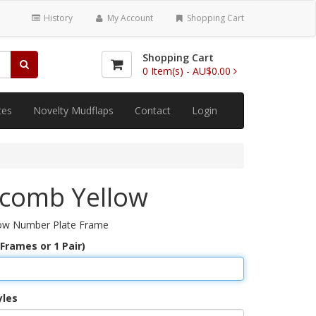
History
My Account
Shopping Cart
Shopping Cart
0
Item(s) -
AU$0.00
tes
Novelty Mudflaps
Contact
Login
comb Yellow
ow Number Plate Frame
 Frames or 1 Pair)
yles