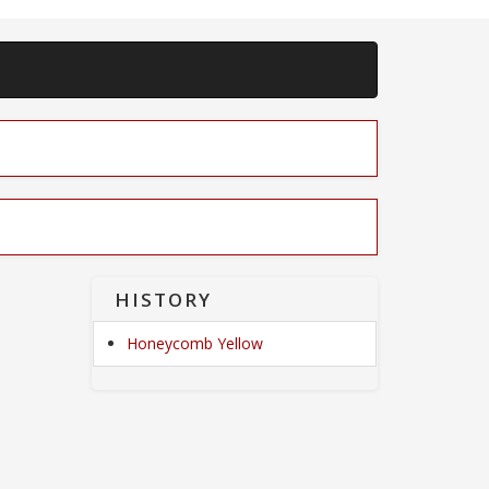
HISTORY
Honeycomb Yellow