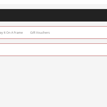
Say It On A Frame
Gift Vouchers