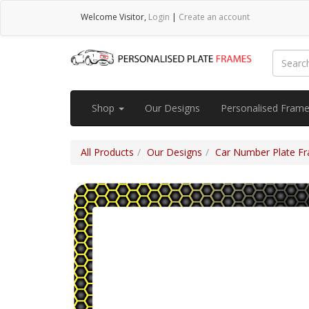
Welcome
Visitor
,
Login
|
Create an account
Shop
Our Designs
Personalised Fram
All Products
Our Designs
Car Number Plate Fra