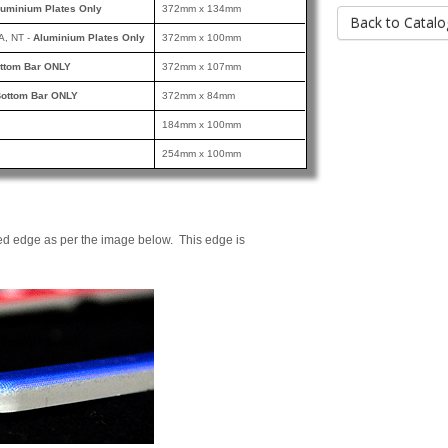
luminium Plates Only
372mm x 134mm
Back to Catalo
A, NT -
Aluminium Plates Only
372mm x 100mm
ttom Bar ONLY
372mm x 107mm
ottom Bar ONLY
372mm x 84mm
184mm x 100mm
254mm x 100mm
ed edge as per the image below. This edge is