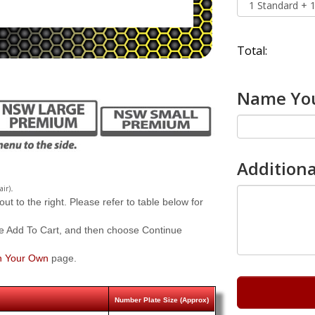
Total:
Name You
Additiona
.
air)
 to the right. Please refer to table below for
e Add To Cart, and then choose Continue
n Your Own
page.
Number Plate Size (Approx)