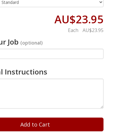
AU$23.95
Each
AU$23.95
r Job
(optional)
l Instructions