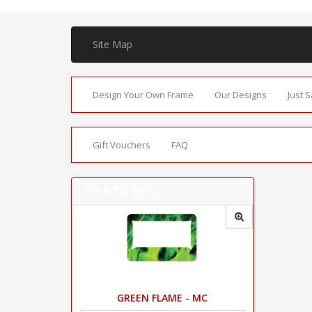
Site Map
Design Your Own Frame
Our Designs
Just 
Gift Vouchers
FAQ
FEATURED
GREEN FLAME - MC