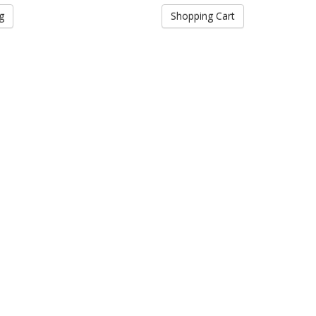
g
Shopping Cart