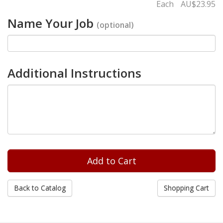
Each
AU$23.95
Name Your Job
(optional)
Additional Instructions
Back to Catalog
Shopping Cart