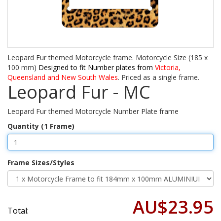
Leopard Fur themed Motorcycle frame. Motorcycle Size (185 x
100 mm)
Designed to fit Number plates from
Victoria,
Queensland and New South Wales
. Priced as a single frame.
Leopard Fur - MC
Leopard Fur themed Motorcycle Number Plate frame
Quantity (1 Frame)
Frame Sizes/Styles
AU$23.95
Total: