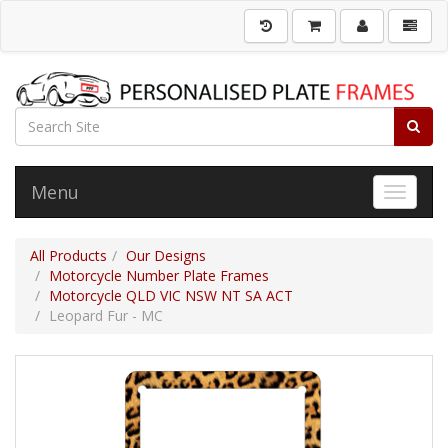
Menu
Toggle 
All Products
Our Designs
Motorcycle Number Plate Frames
Motorcycle QLD VIC NSW NT SA ACT
Leopard Fur - MC