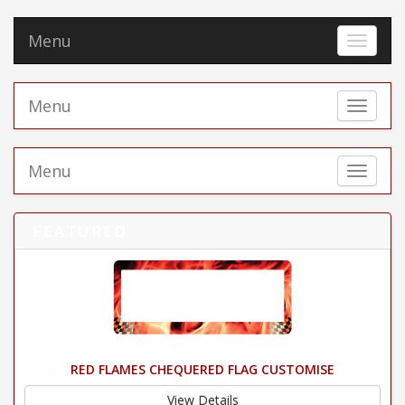
Menu
Toggle 
Menu
Toggle 
Menu
Toggle 
FEATURED
RED FLAMES CHEQUERED FLAG CUSTOMISE
View Details