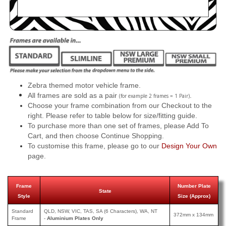
Zebra themed motor vehicle frame.
All frames are sold as a pair
.
(for example 2 frames = 1 Pair)
Choose your frame combination from our Checkout to the
right. Please refer to table below for size/fitting guide.
To purchase more than one set of frames, please Add To
Cart, and then choose Continue Shopping.
To customise this frame, please go to our
Design Your Own
page.
Frame
Number Plate
State
Style
Size (Approx)
Standard
QLD, NSW, VIC, TAS, SA (6 Characters), WA, NT
372mm x 134mm
Frame
-
Aluminium Plates Only