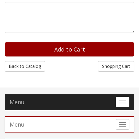
Back to Catalog
Shopping Cart
Menu
Toggle 
Menu
Toggle 