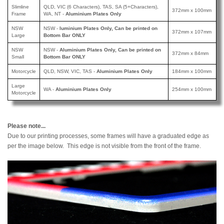
Slimline
QLD, VIC (6 Characters), TAS, SA (5+Characters),
372mm x 100mm
Frame
WA, NT -
Aluminium Plates Only
NSW
NSW -
luminium Plates Only, Can be printed
on
372mm x 107mm
Large
Bottom Bar ONLY
NSW
NSW -
Aluminium Plates Only, Can be printed
on
372mm x 84mm
Small
Bottom Bar ONLY
Motorcycle
QLD, NSW, VIC, TAS -
Aluminium Plates Only
184mm x 100mm
Large
WA -
Aluminium Plates Only
254mm x 100mm
Motorcycle
Please note...
Due to our printing processes, some frames will have a graduated edge as
per the image below. This edge is not visible from the front of the frame.