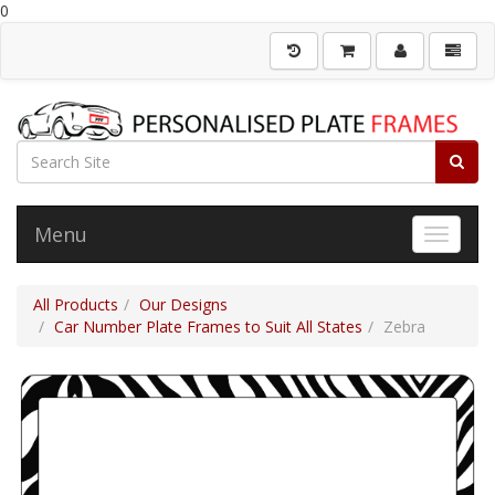
0
Menu
Toggle 
All Products
Our Designs
Car Number Plate Frames to Suit All States
Zebra