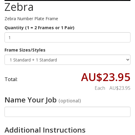
Zebra
Zebra Number Plate Frame
Quantity (1 = 2 Frames or 1 Pair)
Frame Sizes/Styles
AU$23.95
Total:
Each
AU$23.95
Name Your Job
(optional)
Additional Instructions