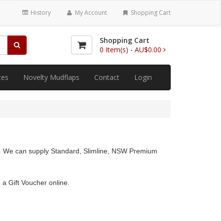
History
My Account
Shopping Cart
Shopping Cart
0
Item(s) -
AU$0.00
tes
Novelty Mudflaps
Contact
Login
lia. We can supply Standard, Slimline, NSW Premium
 a Gift Voucher online.