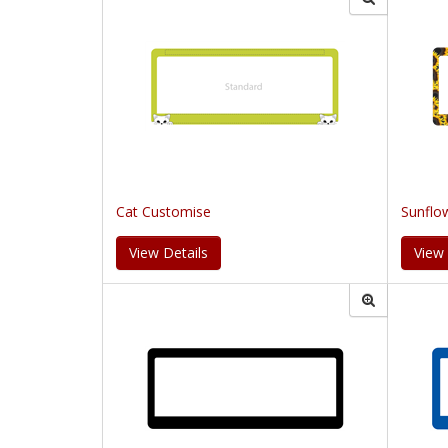
Cat Customise
Sunflo
View Details
View 