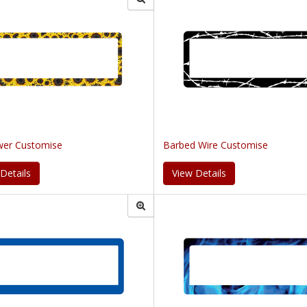
wer Customise
Barbed Wire Customise
Details
View Details