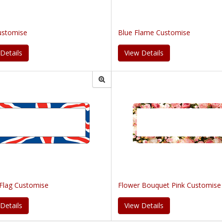
ustomise
Blue Flame Customise
Details
View Details
 Flag Customise
Flower Bouquet Pink Customise
Details
View Details