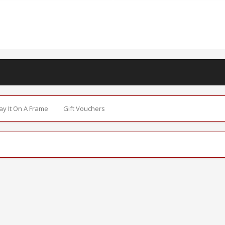
Say It On A Frame
Gift Vouchers