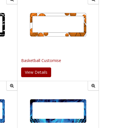
Basketball Customise
View Details