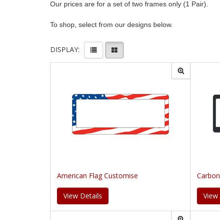
Our prices are for a set of two frames only (1 Pair).
To shop, select from our designs below.
DISPLAY:
American Flag Customise
Carbon
View Details
View 