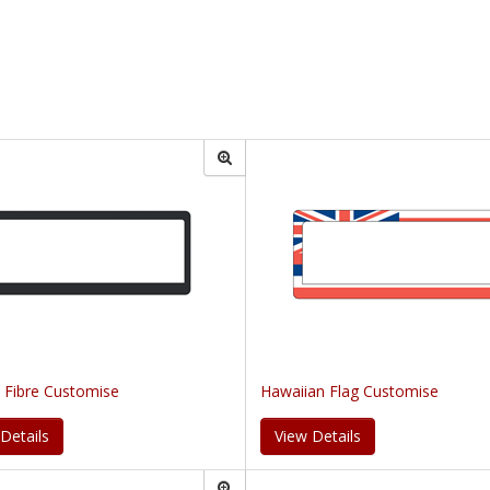
 Fibre Customise
Hawaiian Flag Customise
Details
View Details