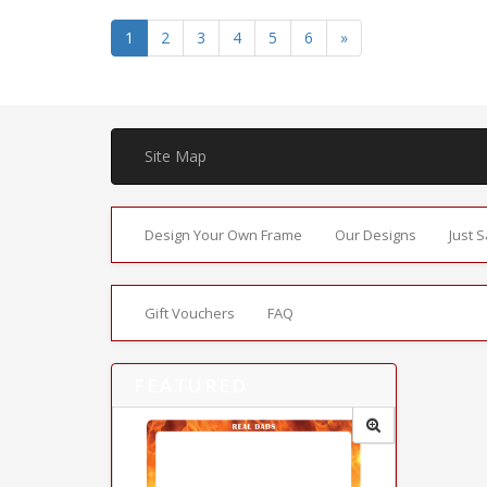
1
2
3
4
5
6
»
Site Map
Design Your Own Frame
Our Designs
Just 
Gift Vouchers
FAQ
FEATURED