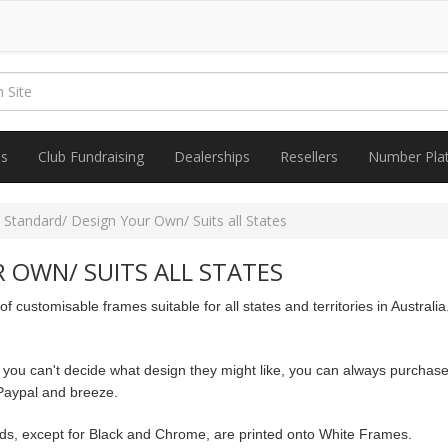
es
Club Fundraising
Dealerships
Resellers
Number Pla
 Standard/ Design Your Own/ Suits all States
 OWN/ SUITS ALL STATES
 customisable frames suitable for all states and territories in Austra
 you can't decide what design they might like, you can always purchase
Paypal and breeze.
nds, except for Black and Chrome, are printed onto White Frames.