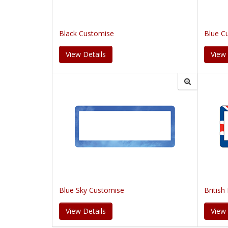
Black Customise
Blue C
View Details
View 
Blue Sky Customise
British
View Details
View 