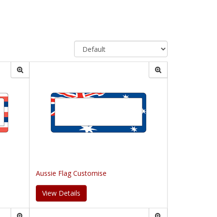
Aussie Flag Customise
View Details