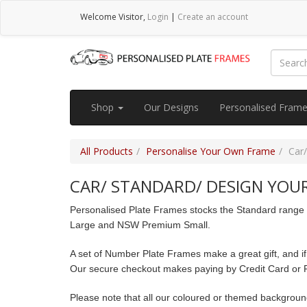
Welcome
Visitor
,
Login
|
Create an account
Shop
Our Designs
Personalised Fram
All Products
Personalise Your Own Frame
Car/
CAR/ STANDARD/ DESIGN YOUR
Personalised Plate Frames stocks the Standard range of
Large and NSW Premium Small.
A set of Number Plate Frames make a great gift, and if
Our secure checkout makes paying by Credit Card or 
Please note that all our coloured or themed backgrou