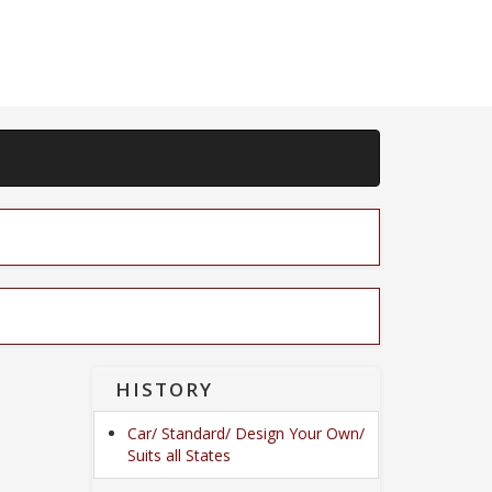
HISTORY
Car/ Standard/ Design Your Own/
Suits all States