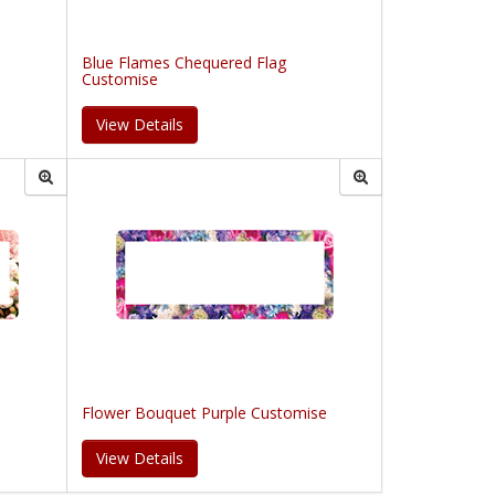
Blue Flames Chequered Flag
Customise
View Details
Flower Bouquet Purple Customise
View Details