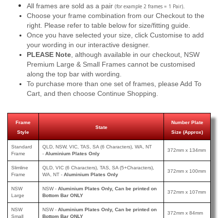
All frames are sold as a pair
.
(for example 2 frames = 1 Pair)
Choose your frame combination from our Checkout to the
right. Please refer to table below for size/fitting guide.
Once you have selected your size, click Customise to add
your wording in our interactive designer.
PLEASE Note
, although available in our checkout, NSW
Premium Large & Small Frames cannot be customised
along the top bar with wording.
To purchase more than one set of frames, please Add To
Cart, and then choose Continue Shopping.
Frame
Number Plate
State
Style
Size (Approx)
Standard
QLD, NSW, VIC, TAS, SA (6 Characters), WA, NT
372mm x 134mm
Frame
-
Aluminium Plates Only
Slimline
QLD, VIC (6 Characters), TAS, SA (5+Characters),
372mm x 100mm
Frame
WA, NT -
Aluminium Plates Only
NSW
NSW -
Aluminium Plates Only, Can be printed on
372mm x 107mm
Large
Bottom Bar ONLY
NSW
NSW -
Aluminium Plates Only, Can be printed
on
372mm x 84mm
Small
Bottom Bar ONLY