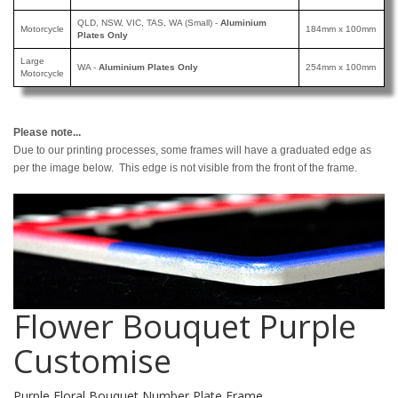
QLD, NSW, VIC, TAS, WA (Small) -
Aluminium
Motorcycle
184mm x 100mm
Plates Only
Large
WA -
Aluminium Plates Only
254mm x 100mm
Motorcycle
Please note...
Due to our printing processes, some frames will have a graduated edge as
per the image below. This edge is not visible from the front of the frame.
Flower Bouquet Purple
Customise
Purple Floral Bouquet Number Plate Frame