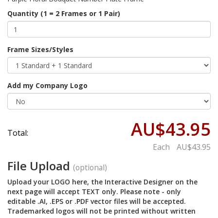
Quantity (1 = 2 Frames or 1 Pair)
Frame Sizes/Styles
Add my Company Logo
AU$43.95
Total:
Each
AU$43.95
File Upload
(optional)
Upload your LOGO here, the Interactive Designer on the
next page will accept TEXT only. Please note - only
editable .AI, .EPS or .PDF vector files will be accepted.
Trademarked logos will not be printed without written