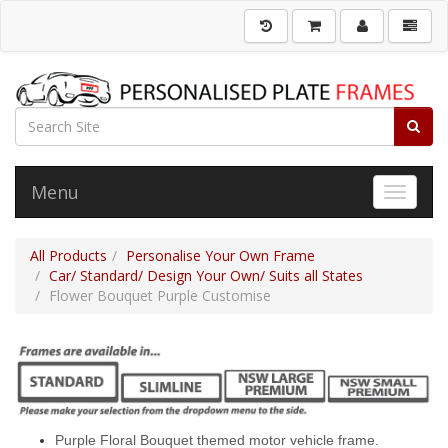
Menu
Toggle 
All Products
Personalise Your Own Frame
Car/ Standard/ Design Your Own/ Suits all States
Flower Bouquet Purple Customise
Purple Floral Bouquet themed motor vehicle frame.