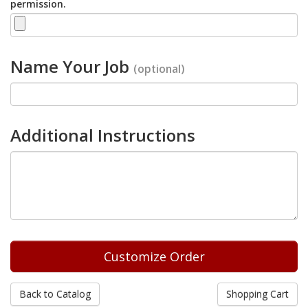
permission.
Name Your Job
(optional)
Additional Instructions
Back to Catalog
Shopping Cart