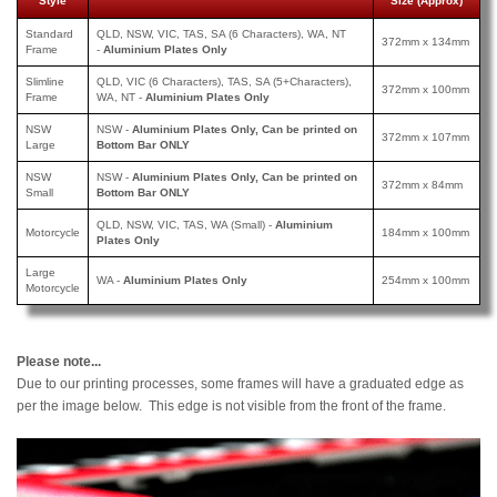
Style
Size (Approx)
Standard
QLD, NSW, VIC, TAS, SA (6 Characters), WA, NT
372mm x 134mm
Frame
-
Aluminium Plates Only
Slimline
QLD, VIC (6 Characters), TAS, SA (5+Characters),
372mm x 100mm
Frame
WA, NT -
Aluminium Plates Only
NSW
NSW -
Aluminium Plates Only, Can be printed on
372mm x 107mm
Large
Bottom Bar ONLY
NSW
NSW -
Aluminium Plates Only, Can be printed
on
372mm x 84mm
Small
Bottom Bar ONLY
QLD, NSW, VIC, TAS, WA (Small) -
Aluminium
Motorcycle
184mm x 100mm
Plates Only
Large
WA -
Aluminium Plates Only
254mm x 100mm
Motorcycle
Please note...
Due to our printing processes, some frames will have a graduated edge as
per the image below. This edge is not visible from the front of the frame.