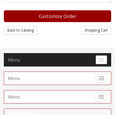
Back to Catalog
Shopping Cart
Menu
Toggle 
Menu
Toggle 
Menu
Toggle 
FEATURED