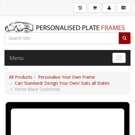
Menu
Toggle 
All Products
Personalise Your Own Frame
Car/ Standard/ Design Your Own/ Suits all States
Horse Black Customise