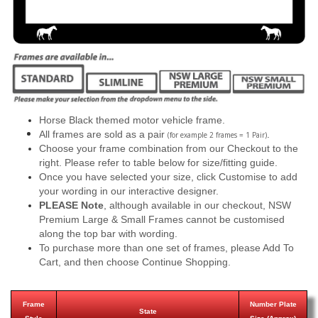
Horse Black themed motor vehicle frame.
All frames are sold as a pair
.
(for example 2 frames = 1 Pair)
Choose your frame combination from our Checkout to the
right. Please refer to table below for size/fitting guide.
Once you have selected your size, click Customise to add
your wording in our interactive designer.
PLEASE Note
, although available in our checkout, NSW
Premium Large & Small Frames cannot be customised
along the top bar with wording.
To purchase more than one set of frames, please Add To
Cart, and then choose Continue Shopping.
Frame
Number Plate
State