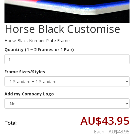
Horse Black Customise
Horse Black Number Plate Frame
Quantity (1 = 2 Frames or 1 Pair)
Frame Sizes/Styles
Add my Company Logo
AU$43.95
Total:
Each
AU$43.95