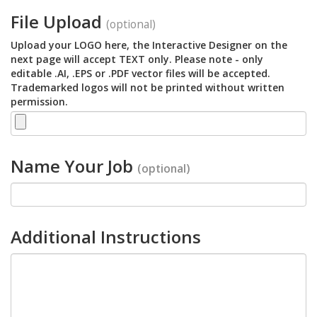
File Upload
(optional)
Upload your LOGO here, the Interactive Designer on the
next page will accept TEXT only. Please note - only
editable .AI, .EPS or .PDF vector files will be accepted.
Trademarked logos will not be printed without written
permission.
Name Your Job
(optional)
Additional Instructions